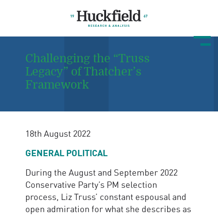
Challenging the “Truss
Legacy” of Thatcher’s
Framework
18th August 2022
GENERAL POLITICAL
During the August and September 2022
Conservative Party’s PM selection
process, Liz Truss’ constant espousal and
open admiration for what she describes as