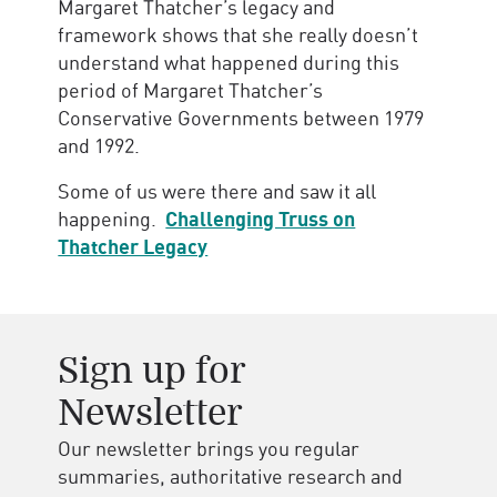
Margaret Thatcher’s legacy and
framework shows that she really doesn’t
understand what happened during this
period of Margaret Thatcher’s
Conservative Governments between 1979
and 1992.
Some of us were there and saw it all
happening.
Challenging Truss on
Thatcher Legacy
Sign up for
Newsletter
Our newsletter brings you regular
summaries, authoritative research and