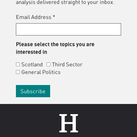
analysis delivered straight to your inbox.
Email Address
*
Please select the topics you are
interested in
Scotland
Third Sector
General Politics