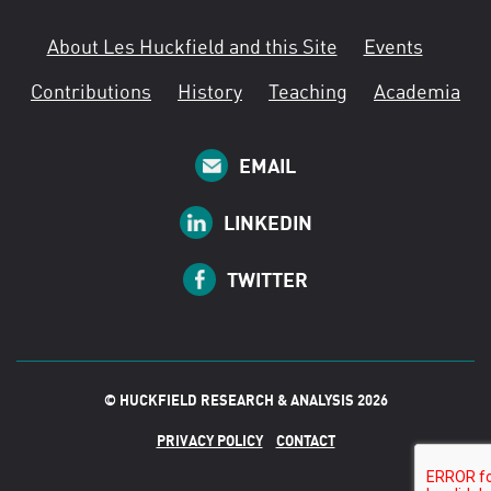
About Les Huckfield and this Site
Events
Contributions
History
Teaching
Academia
EMAIL
LINKEDIN
TWITTER
© HUCKFIELD RESEARCH & ANALYSIS 2026
PRIVACY POLICY
CONTACT